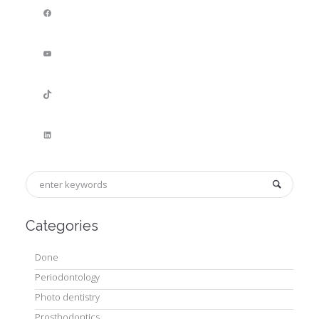
Facebook
YouTube
TikTok
LinkedIn
Categories
Done
Periodontology
Photo dentistry
Prosthodontics