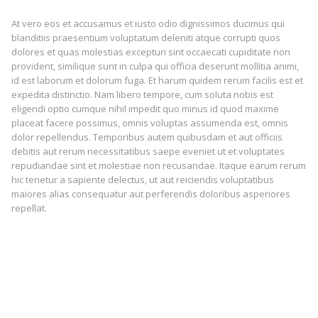
At vero eos et accusamus et iusto odio dignissimos ducimus qui
blanditiis praesentium voluptatum deleniti atque corrupti quos
dolores et quas molestias excepturi sint occaecati cupiditate non
provident, similique sunt in culpa qui officia deserunt mollitia animi,
id est laborum et dolorum fuga. Et harum quidem rerum facilis est et
expedita distinctio. Nam libero tempore, cum soluta nobis est
eligendi optio cumque nihil impedit quo minus id quod maxime
placeat facere possimus, omnis voluptas assumenda est, omnis
dolor repellendus. Temporibus autem quibusdam et aut officiis
debitis aut rerum necessitatibus saepe eveniet ut et voluptates
repudiandae sint et molestiae non recusandae. Itaque earum rerum
hic tenetur a sapiente delectus, ut aut reiciendis voluptatibus
maiores alias consequatur aut perferendis doloribus asperiores
repellat.