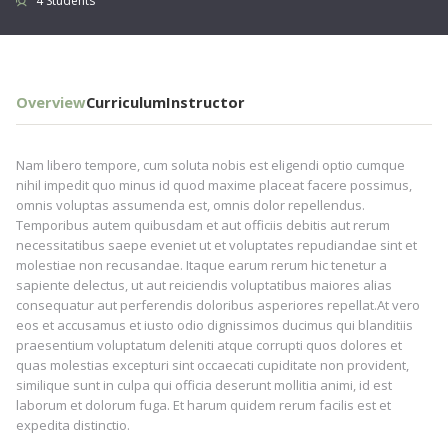
4 Students
Overview
Curriculum
Instructor
Nam libero tempore, cum soluta nobis est eligendi optio cumque
nihil impedit quo minus id quod maxime placeat facere possimus,
omnis voluptas assumenda est, omnis dolor repellendus.
Temporibus autem quibusdam et aut officiis debitis aut rerum
necessitatibus saepe eveniet ut et voluptates repudiandae sint et
molestiae non recusandae. Itaque earum rerum hic tenetur a
sapiente delectus, ut aut reiciendis voluptatibus maiores alias
consequatur aut perferendis doloribus asperiores repellat.At vero
eos et accusamus et iusto odio dignissimos ducimus qui blanditiis
praesentium voluptatum deleniti atque corrupti quos dolores et
quas molestias excepturi sint occaecati cupiditate non provident,
similique sunt in culpa qui officia deserunt mollitia animi, id est
laborum et dolorum fuga. Et harum quidem rerum facilis est et
expedita distinctio.