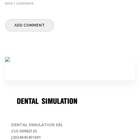
time I comment.
DENTAL SIMULATION SRL
CUI:50962125
J2024045451001