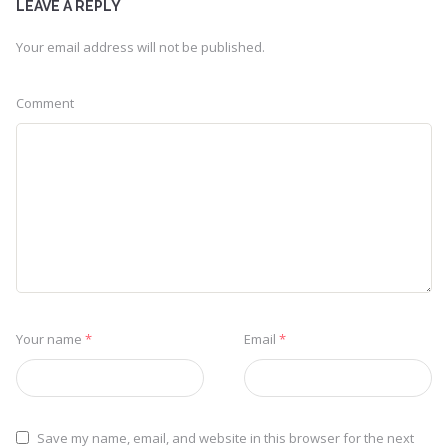
LEAVE A REPLY
Your email address will not be published.
Comment
Your name
*
Email
*
Save my name, email, and website in this browser for the next