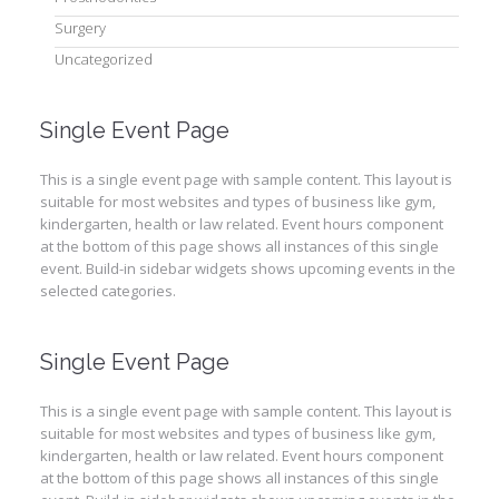
Surgery
Uncategorized
Single Event Page
This is a single event page with sample content. This layout is
suitable for most websites and types of business like gym,
kindergarten, health or law related. Event hours component
at the bottom of this page shows all instances of this single
event. Build-in sidebar widgets shows upcoming events in the
selected categories.
Single Event Page
This is a single event page with sample content. This layout is
suitable for most websites and types of business like gym,
kindergarten, health or law related. Event hours component
at the bottom of this page shows all instances of this single