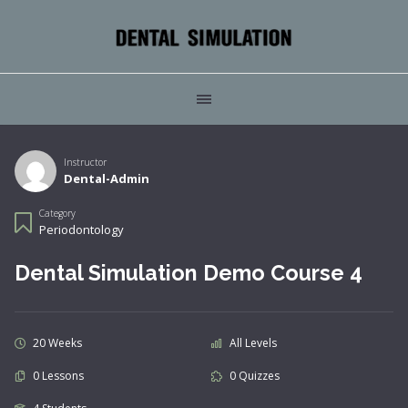
Instructor
Dental-Admin
Category
Periodontology
Dental Simulation Demo Course 4
20 Weeks
All Levels
0 Lessons
0 Quizzes