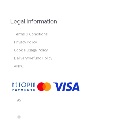
Legal Information
Terms & Conditions
Privacy Policy
Cookie Usage Policy
Delivery/Refund Policy
ANPC
WhatsApp
Instagram