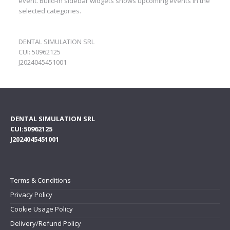
event. Build-in sidebar widgets shows upcoming events in the
selected categories.
DENTAL SIMULATION SRL
CUI: 50962125
J2024045451001
DENTAL SIMULATION SRL
CUI:50962125
J2024045451001
Terms & Conditions
Privacy Policy
Cookie Usage Policy
Delivery/Refund Policy