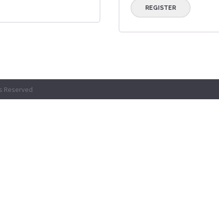
REGISTER
ts Reserved