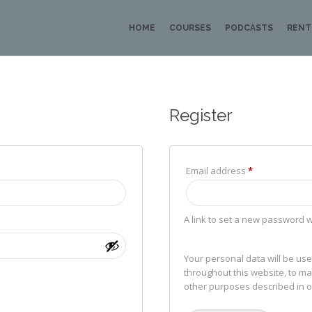
HOME
COURSES
PODCASTS
RENT
Register
ed
Required
Email address
*
A link to set a new password w
Your personal data will be us
throughout this website, to m
other purposes described in 