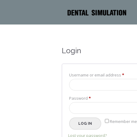
Login
Requir
Username or email address
*
Required
Password
*
Remember me
LOG IN
Lost your password?