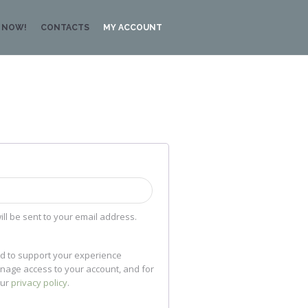
 NOW!
CONTACTS
MY ACCOUNT
ill be sent to your email address.
ed to support your experience
anage access to your account, and for
our
privacy policy
.