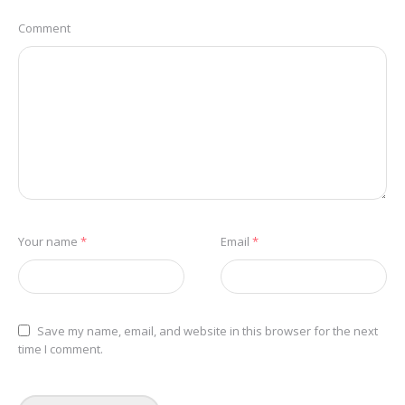
Comment
Your name
*
Email
*
Save my name, email, and website in this browser for the next
time I comment.