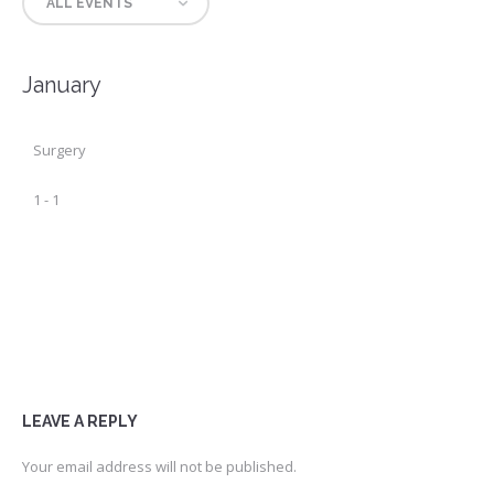
ALL EVENTS
January
Surgery
1
-
1
LEAVE A REPLY
Your email address will not be published.