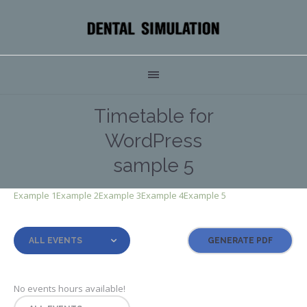
Timetable for
WordPress
sample 5
Example 1
Example 2
Example 3
Example 4
Example 5
ALL EVENTS
No events hours available!