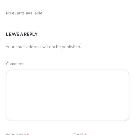
No events available!
LEAVE A REPLY
Your email address will not be published.
Comment
Your name
*
Email
*