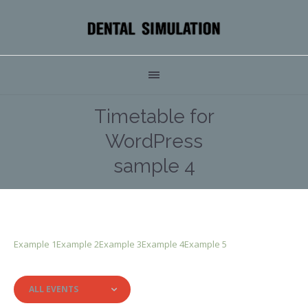
Timetable for
WordPress
sample 4
Example 1
Example 2
Example 3
Example 4
Example 5
ALL EVENTS