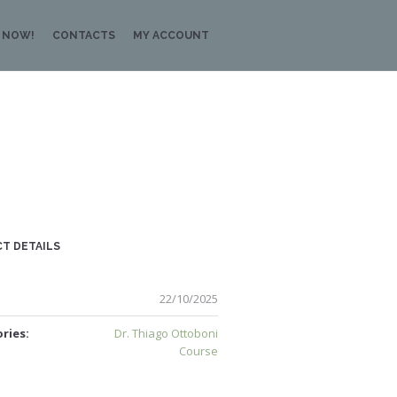
 NOW!
CONTACTS
MY ACCOUNT
T DETAILS
22/10/2025
ries:
Dr. Thiago Ottoboni
Course