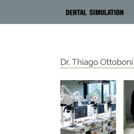
Dr. Thiago Ottobon