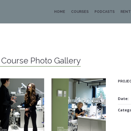
HOME
COURSES
PODCASTS
RENT
i Course Photo Gallery
PROJEC
Date:
Catego