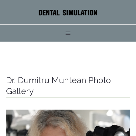
Dr. Dumitru Muntean Photo
Gallery