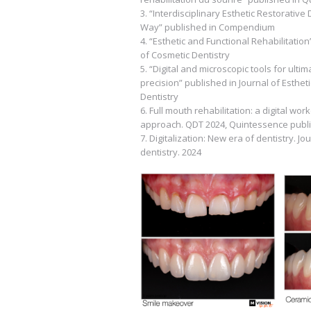
3. “Interdisciplinary Esthetic Restorative 
Way” published in Compendium
4. “Esthetic and Functional Rehabilitation
of Cosmetic Dentistry
5. “Digital and microscopic tools for ulti
precision” published in Journal of Esthet
Dentistry
6. Full mouth rehabilitation: a digital w
approach. QDT 2024, Quintessence publi
7. Digitalization: New era of dentistry. Jo
dentistry. 2024