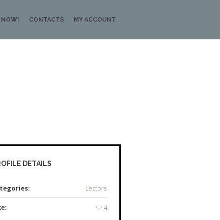
 NOW!
CONTACTS
MY ACCOUNT
OFILE DETAILS
tegories:
Lectors
ke:
4