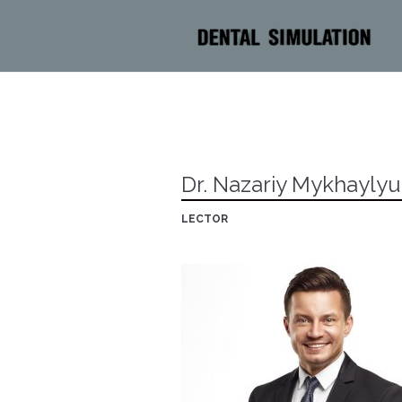
Dr. Nazariy Mykhayly
LECTOR