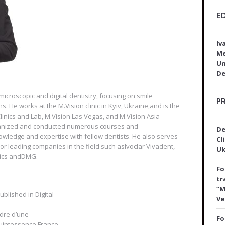
E
Iv
Me
Un
De
microscopic and digital dentistry, focusing on smile
P
 He works at the M.Vision clinic in Kyiv, Ukraine,and is the
inics and Lab, M.Vision Las Vegas, and M.Vision Asia
rganized and conducted numerous courses and
De
owledge and expertise with fellow dentists. He also serves
Cli
or leading companies in the field such asIvoclar Vivadent,
Uk
tics andDMG.
Fo
tr
“M
blished in Digital
Ve
adre d’une
Fo
Quintessence France