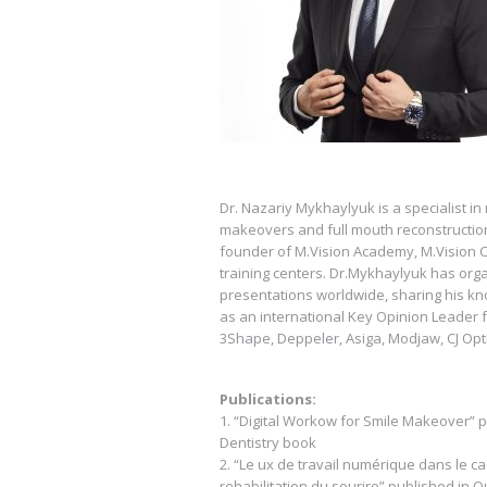
Dr. Nazariy Mykhaylyuk is a specialist in 
makeovers and full mouth reconstructions.
founder of M.Vision Academy, M.Vision Cl
training centers. Dr.Mykhaylyuk has o
presentations worldwide, sharing his kn
as an international Key Opinion Leader f
3Shape, Deppeler, Asiga, Modjaw, CJ Op
Publications:
1. “Digital Workow for Smile Makeover” pu
Dentistry book
2. “Le ux de travail numérique dans le c
rehabilitation du sourire” published in 