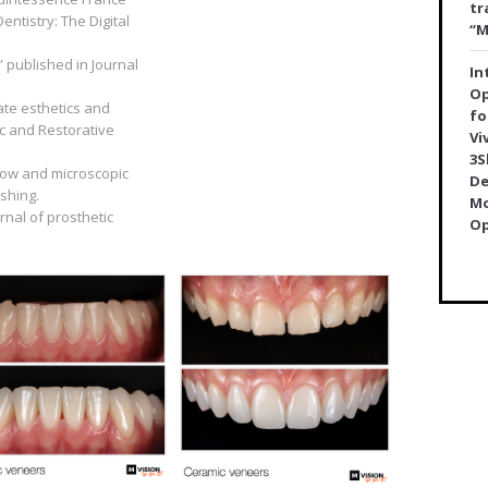
tr
Dentistry: The Digital
“M
” published in Journal
In
Op
mate esthetics and
fo
ic and Restorative
Vi
3S
orkow and microscopic
De
shing.
Mo
urnal of prosthetic
Op