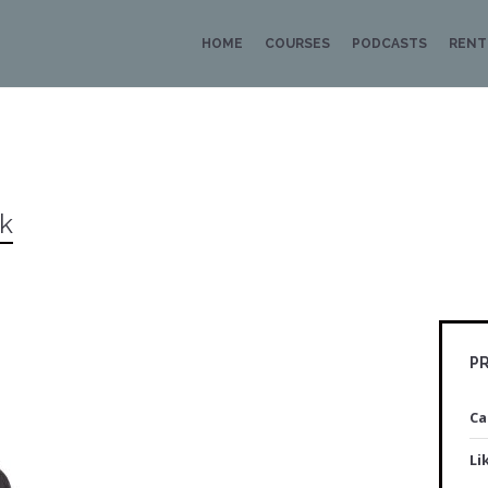
HOME
COURSES
PODCASTS
RENT
uk
PR
Ca
Li