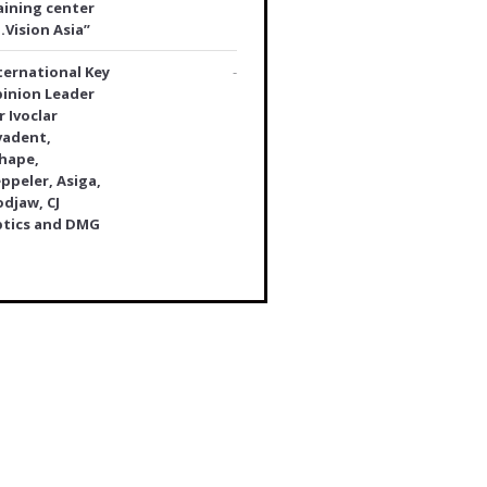
aining center
.Vision Asia”
ternational Key
-
inion Leader
r Ivoclar
vadent,
hape,
ppeler, Asiga,
djaw, CJ
tics and DMG