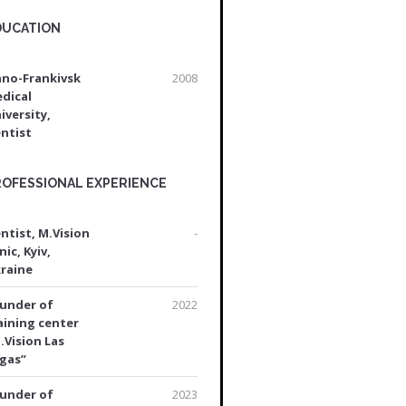
DUCATION
ano-Frankivsk
2008
dical
iversity,
ntist
ROFESSIONAL EXPERIENCE
ntist, M.Vision
-
nic, Kyiv,
raine
under of
2022
aining center
.Vision Las
gas”
under of
2023