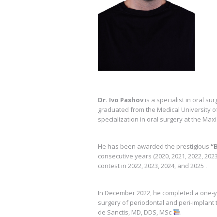
Dr. Ivo Pashov
is a specialist in oral s
graduated from the Medical University of
specialization in oral surgery at the Maxi
He has been awarded the prestigious
“
consecutive years (2020, 2021, 2022, 202
contest in 2022, 2023, 2024, and 2025 .
In December 2022, he completed a one-y
surgery of periodontal and peri-implant 
de Sanctis, MD, DDS, MSc
.