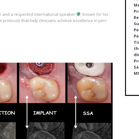
Ma
Pr
er and a respected international speaker
, known for his
Re
t protocols that help clinicians achieve excellence in peri-
Su
Pe
Pe
Ti
th
di
Pr
Sa
M