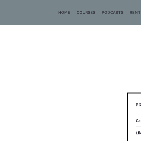
HOME
COURSES
PODCASTS
RENT
PR
Ca
Li