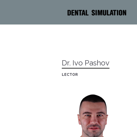
Dr. Ivo Pashov
LECTOR