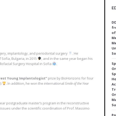
E
DD
fr
of
Me
Me
Un
urgery, implantology, and periodontal surgery
. He
So
 Sofia, Bulgaria, in 2015
, and in the same year began his
Sp
llofacial Surgery Hospital in Sofia
.
Or
Sp
Best Young Implantologist”
prize by BioHorizons for four
Ho
3)
. In addition, he won the international
Smile of the Year
Ac
Tr
Or
Ma
ear postgraduate master’s program in the reconstructive
Su
tissues under the scientific coordination of Prof. Massimo
Po