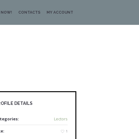
 NOW!
CONTACTS
MY ACCOUNT
OFILE DETAILS
tegories:
Lectors
ke:
1