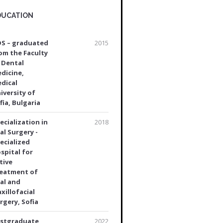
DUCATION
S – graduated
2015
om the Faculty
 Dental
dicine,
dical
iversity of
fia, Bulgaria
ecialization in
2018
al Surgery -
ecialized
spital for
tive
eatment of
al and
xillofacial
rgery, Sofia
stgraduate
2022