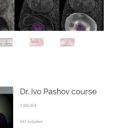
Dr. Ivo Pashov course
1.300,00
€
VAT included