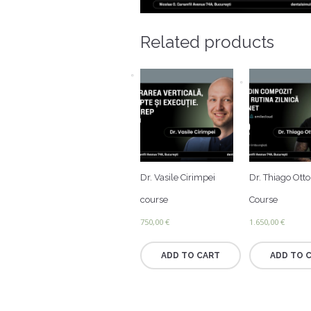
Related products
Dr. Vasile Cirimpei
Dr. Thiago Ott
course
Course
750,00
€
1.650,00
€
ADD TO CART
ADD TO 