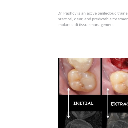
Dr. Pashov is an active Smilecloud train
practical, clear, and predictable treatmen
implant soft tissue management.