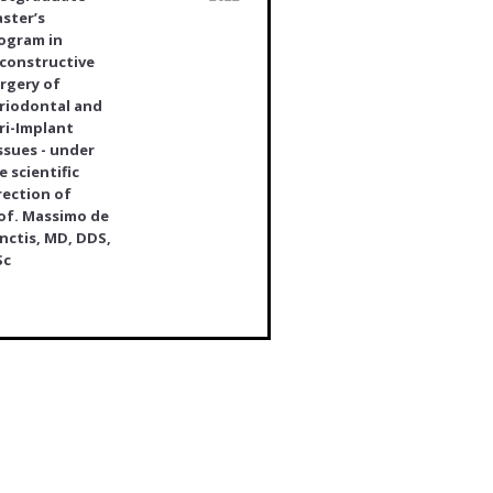
ster’s
ogram in
constructive
rgery of
riodontal and
ri-Implant
ssues - under
e scientific
rection of
of. Massimo de
nctis, MD, DDS,
Sc