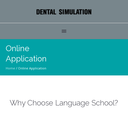
Online
Application
Home
/
Online Application
Why Choose Language School?