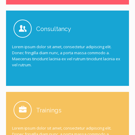
Consultancy
Lorem ipsum dolor sit amet, consectetur adipiscing elit.
Donec fringilla diam nunc, a porta massa commodo a.
Maecenas tincidunt lacinia ex vel rutrum tincidunt lacinia ex
vel rutrum.
Trainings
Lorem ipsum dolor sit amet, consectetur adipiscing elit.
Donec fringilla diam nunc, a porta massa commodo a.