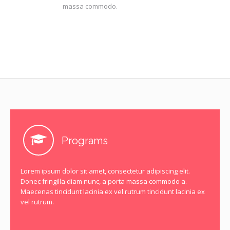
massa commodo.
Programs
Lorem ipsum dolor sit amet, consectetur adipiscing elit.
Donec fringilla diam nunc, a porta massa commodo a.
Maecenas tincidunt lacinia ex vel rutrum tincidunt lacinia ex
vel rutrum.