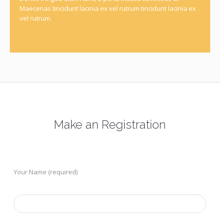
Maecenas tincidunt lacinia ex vel rutrum tincidunt lacinia ex
vel rutrum.
Make an Registration
Your Name (required)