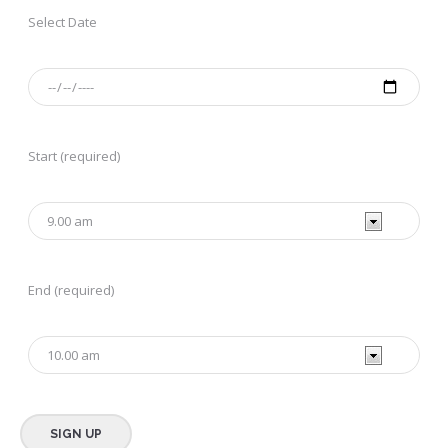
Select Date
Start (required)
End (required)