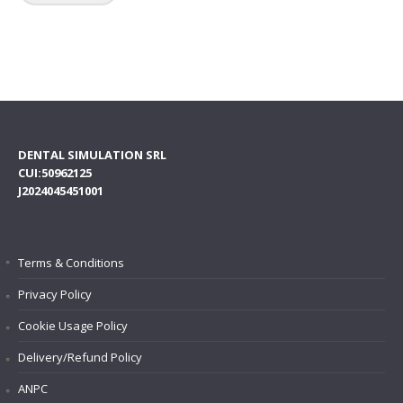
DENTAL SIMULATION SRL
CUI:50962125
J2024045451001
Terms & Conditions
Privacy Policy
Cookie Usage Policy
Delivery/Refund Policy
ANPC