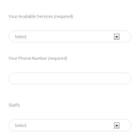
Your Available Services (required)
Your Phone Number (required)
Staffs