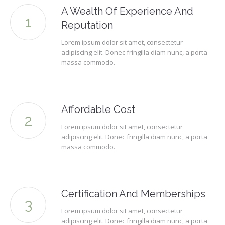
A Wealth Of Experience And
Reputation
Lorem ipsum dolor sit amet, consectetur
adipiscing elit. Donec fringilla diam nunc, a porta
massa commodo.
Affordable Cost
Lorem ipsum dolor sit amet, consectetur
adipiscing elit. Donec fringilla diam nunc, a porta
massa commodo.
Certification And Memberships
Lorem ipsum dolor sit amet, consectetur
adipiscing elit. Donec fringilla diam nunc, a porta