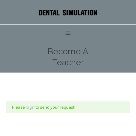
Become A
Teacher
Please
login
to send your request!