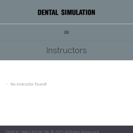
Instructors
No instructor found!
DENTAL SIMULATION SRL © 2025 All Rights Reserved