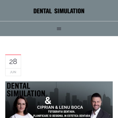
28
JUN