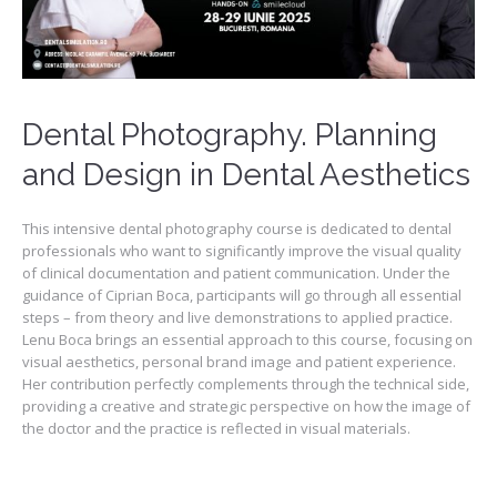
Dental Photography. Planning
and Design in Dental Aesthetics
This intensive dental photography course is dedicated to dental
professionals who want to significantly improve the visual quality
of clinical documentation and patient communication. Under the
guidance of Ciprian Boca, participants will go through all essential
steps – from theory and live demonstrations to applied practice.
Lenu Boca brings an essential approach to this course, focusing on
visual aesthetics, personal brand image and patient experience.
Her contribution perfectly complements through the technical side,
providing a creative and strategic perspective on how the image of
the doctor and the practice is reflected in visual materials.