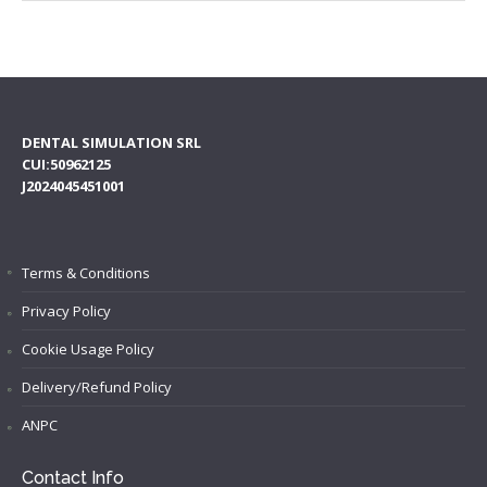
DENTAL SIMULATION SRL
CUI:50962125
J2024045451001
Terms & Conditions
Privacy Policy
Cookie Usage Policy
Delivery/Refund Policy
ANPC
Contact Info