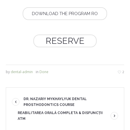
DOWNLOAD THE PROGRAM RO
RESERVE
by
dental-admin
in
Done
2
DR. NAZARIY MYKHAYLYUK DENTAL
PROSTHODONTICS COURSE
REABILITAREA ORALĂ COMPLETA & DISFUNCȚII
ATM