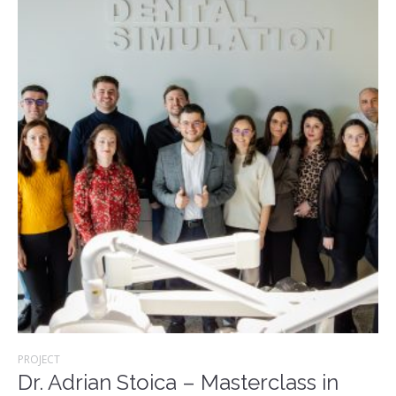
PROJECT
Dr. Adrian Stoica – Masterclass in