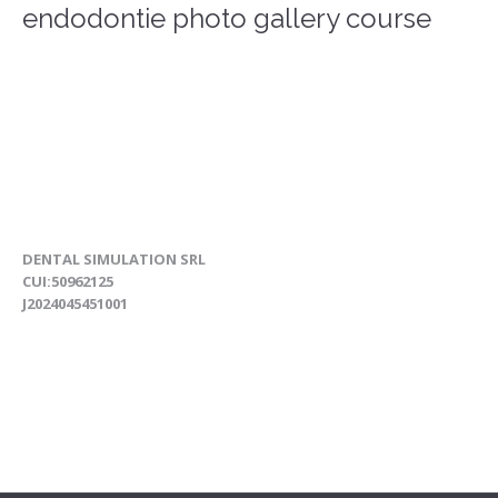
endodontie photo gallery course
DENTAL SIMULATION SRL
CUI:50962125
J2024045451001