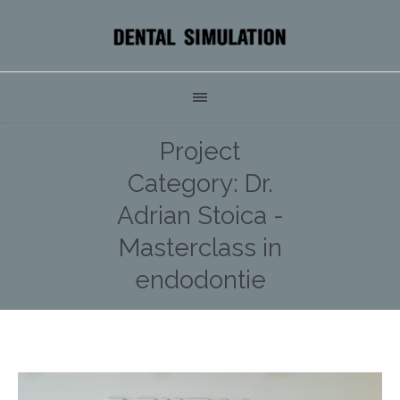
Project
Category:
Dr.
Adrian Stoica -
Masterclass in
endodontie