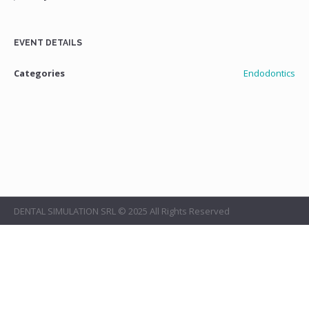
EVENT DETAILS
Categories
Endodontics
DENTAL SIMULATION SRL © 2025 All Rights Reserved