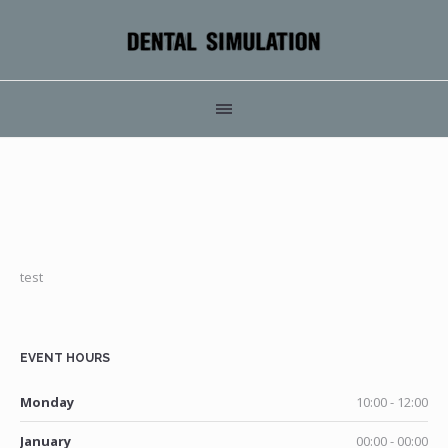
test
EVENT HOURS
Monday
10:00 - 12:00
January
00:00 - 00:00